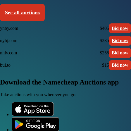
See all auctions
ynby.com
$405
Bid now
nybj.com
$235
Bid now
nnly.com
$255
Bid now
bul.to
$15
Bid now
Download the Namecheap Auctions app
Take auctions with you wherever you go