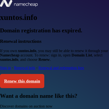
xuntos.info
Domain registration has expired.
Renewal instructions
If you own
xuntos.info
, you may still be able to renew it through your
Namecheap
account. To renew: sign in, open
Domain List
, select
xuntos.info
, and choose
Renew
.
Sign in
·
Renewal help
·
Renewal and redemption fees
Renew this domain
Want a domain name like this?
Discover domains on auction now